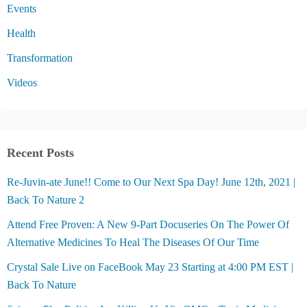
Events
Health
Transformation
Videos
Recent Posts
Re-Juvin-ate June!! Come to Our Next Spa Day! June 12th, 2021 |
Back To Nature 2
Attend Free Proven: A New 9-Part Docuseries On The Power Of
Alternative Medicines To Heal The Diseases Of Our Time
Crystal Sale Live on FaceBook May 23 Starting at 4:00 PM EST |
Back To Nature