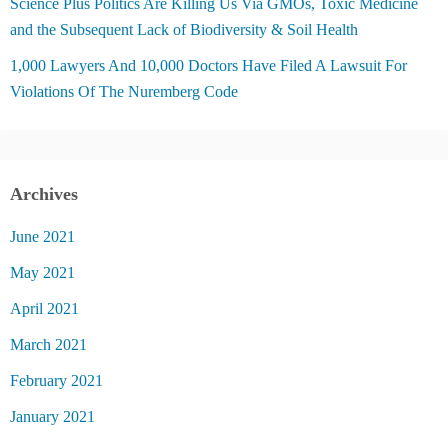
Science Plus Politics Are Killing Us Via GMOs, Toxic Medicine
and the Subsequent Lack of Biodiversity & Soil Health
1,000 Lawyers And 10,000 Doctors Have Filed A Lawsuit For
Violations Of The Nuremberg Code
Archives
June 2021
May 2021
April 2021
March 2021
February 2021
January 2021