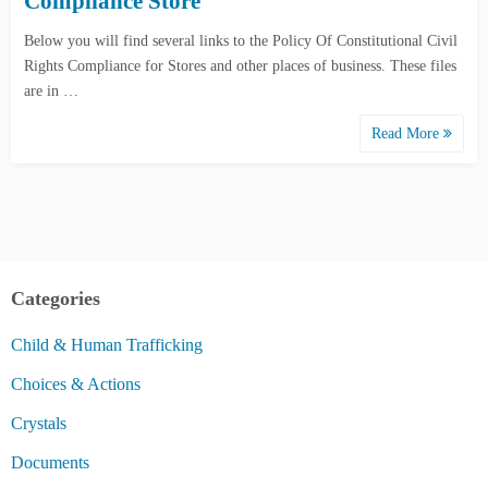
Compliance Store
Below you will find several links to the Policy Of Constitutional Civil
Rights Compliance for Stores and other places of business. These files
are in …
Read More
Categories
Child & Human Trafficking
Choices & Actions
Crystals
Documents