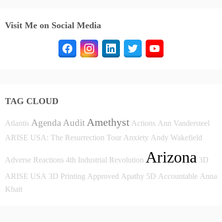
Visit Me on Social Media
TAG CLOUD
Amethyst
Agenda
Audit
Atlantis
Actions
Ann Vandersteel
ARISE USA: The Resurrection Tour
Anxiety
Andy Wakefield
Arizona
Adverse Reactions
4th Industrial Revolution
3D
ARISE USA
3D Printing
Approved
Apathy
5D
Accountable
Anna
Khait