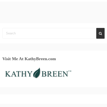
Visit Me At KathyBreen.com