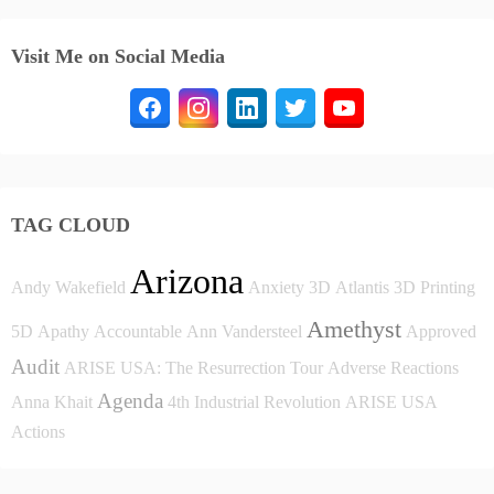
Visit Me on Social Media
TAG CLOUD
Arizona
Andy Wakefield
Anxiety
3D
Atlantis
3D Printing
Amethyst
5D
Apathy
Accountable
Ann Vandersteel
Approved
Audit
ARISE USA: The Resurrection Tour
Adverse Reactions
Agenda
Anna Khait
4th Industrial Revolution
ARISE USA
Actions