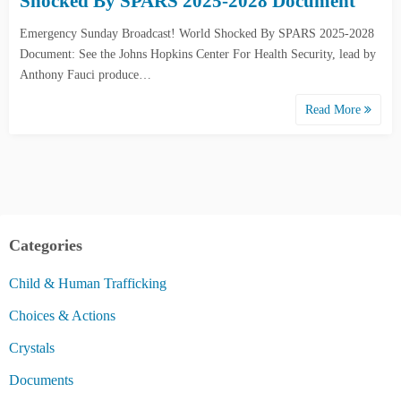
Shocked By SPARS 2025-2028 Document
Emergency Sunday Broadcast! World Shocked By SPARS 2025-2028
Document: See the Johns Hopkins Center For Health Security, lead by
Anthony Fauci produce…
Read More
Categories
Child & Human Trafficking
Choices & Actions
Crystals
Documents