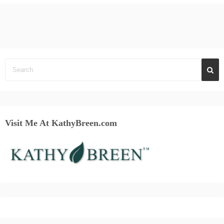
Visit Me At KathyBreen.com