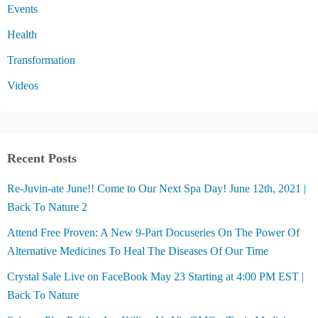
Events
Health
Transformation
Videos
Recent Posts
Re-Juvin-ate June!! Come to Our Next Spa Day! June 12th, 2021 |
Back To Nature 2
Attend Free Proven: A New 9-Part Docuseries On The Power Of
Alternative Medicines To Heal The Diseases Of Our Time
Crystal Sale Live on FaceBook May 23 Starting at 4:00 PM EST |
Back To Nature