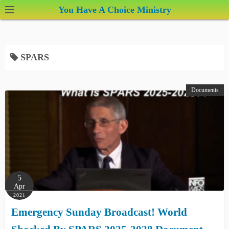
S
You Have A Choice Ministry
k
i
p
SPARS
t
o
c
Documents
o
n
t
e
n
t
5
Apr
2021
Emergency Sunday Broadcast! World