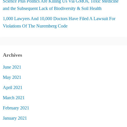
Science Plus Politics Are Killing Us Via GMOs, Toxic Medicine
and the Subsequent Lack of Biodiversity & Soil Health
1,000 Lawyers And 10,000 Doctors Have Filed A Lawsuit For
Violations Of The Nuremberg Code
Archives
June 2021
May 2021
April 2021
March 2021
February 2021
January 2021