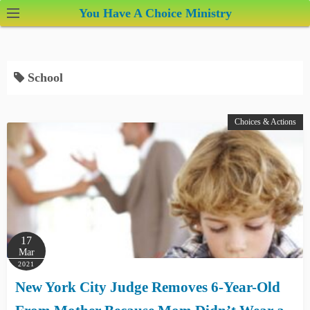
S
You Have A Choice Ministry
k
i
p
School
t
o
c
Choices & Actions
o
n
t
e
n
t
17
Mar
2021
New York City Judge Removes 6-Year-Old