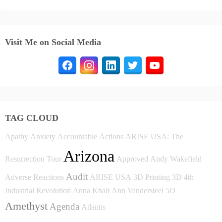
Visit Me on Social Media
TAG CLOUD
Apathy
Anxiety
Accountable
Actions
ARISE USA: The
Arizona
Resurrection Tour
Approved
Andy Wakefield
Audit
Adverse Reactions
ARISE USA
3D Printing
3D
4th
Industrial Revolution
Anna Khait
Ann Vandersteel
5D
Amethyst
Agenda
Atlantis