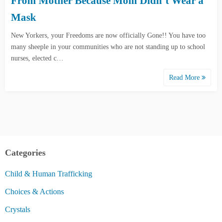
From Mother Because Mom Didn’t Wear a
Mask
New Yorkers, your Freedoms are now officially Gone!! You have too
many sheeple in your communities who are not standing up to school
nurses, elected c…
Read More
Categories
Child & Human Trafficking
Choices & Actions
Crystals