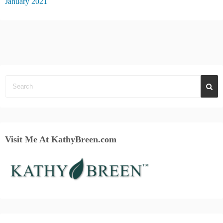
January 2021
Visit Me At KathyBreen.com