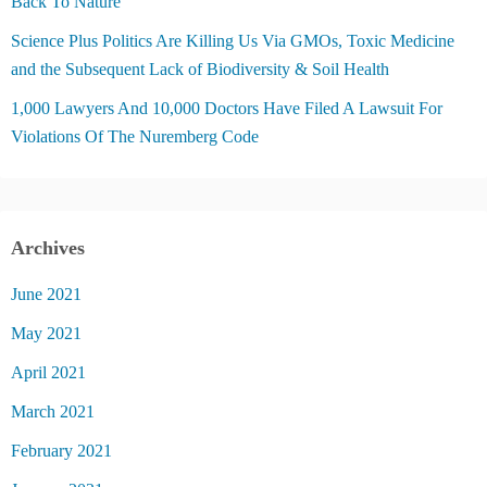
Back To Nature
Science Plus Politics Are Killing Us Via GMOs, Toxic Medicine
and the Subsequent Lack of Biodiversity & Soil Health
1,000 Lawyers And 10,000 Doctors Have Filed A Lawsuit For
Violations Of The Nuremberg Code
Archives
June 2021
May 2021
April 2021
March 2021
February 2021