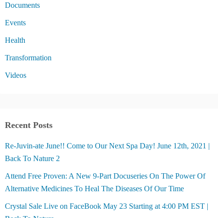
Documents
Events
Health
Transformation
Videos
Recent Posts
Re-Juvin-ate June!! Come to Our Next Spa Day! June 12th, 2021 |
Back To Nature 2
Attend Free Proven: A New 9-Part Docuseries On The Power Of
Alternative Medicines To Heal The Diseases Of Our Time
Crystal Sale Live on FaceBook May 23 Starting at 4:00 PM EST |