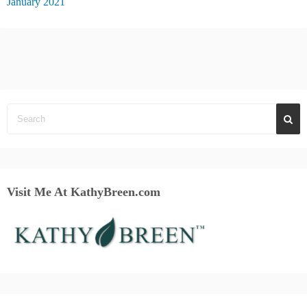
January 2021
Visit Me At KathyBreen.com