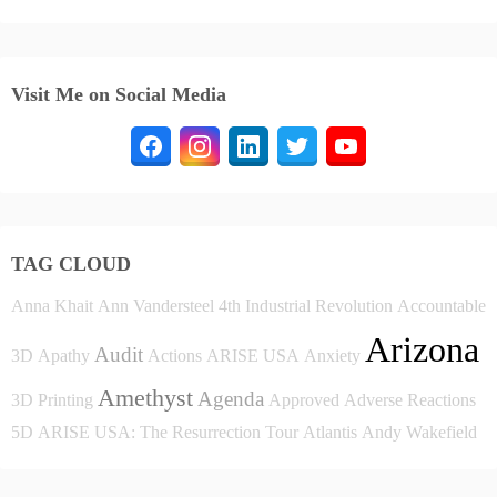
Visit Me on Social Media
TAG CLOUD
Anna Khait
Ann Vandersteel
4th Industrial Revolution
Accountable
Arizona
Audit
3D
Apathy
Actions
ARISE USA
Anxiety
Amethyst
Agenda
3D Printing
Approved
Adverse Reactions
5D
ARISE USA: The Resurrection Tour
Atlantis
Andy Wakefield