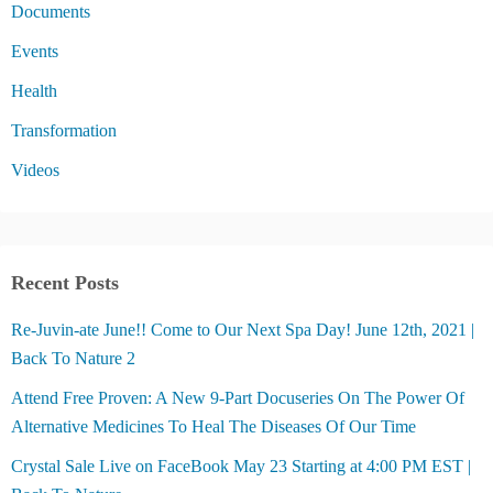
Documents
Events
Health
Transformation
Videos
Recent Posts
Re-Juvin-ate June!! Come to Our Next Spa Day! June 12th, 2021 |
Back To Nature 2
Attend Free Proven: A New 9-Part Docuseries On The Power Of
Alternative Medicines To Heal The Diseases Of Our Time
Crystal Sale Live on FaceBook May 23 Starting at 4:00 PM EST |