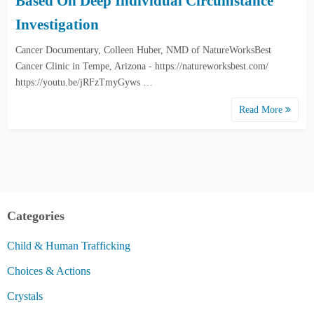
Based On Deep Individual Circumstance
Investigation
Cancer Documentary, Colleen Huber, NMD of NatureWorksBest
Cancer Clinic in Tempe, Arizona - https://natureworksbest.com/
https://youtu.be/jRFzTmyGyws …
Read More
Categories
Child & Human Trafficking
Choices & Actions
Crystals