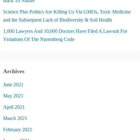
Back To Nature
Science Plus Politics Are Killing Us Via GMOs, Toxic Medicine
and the Subsequent Lack of Biodiversity & Soil Health
1,000 Lawyers And 10,000 Doctors Have Filed A Lawsuit For
Violations Of The Nuremberg Code
Archives
June 2021
May 2021
April 2021
March 2021
February 2021