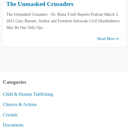
The Unmasked Crusaders
The Unmasked Crusaders - Dr. Rima Truth Reports Podcast March 2,
2021 Gary Barnett, Author and Freedom Advocate Civil Disobedience
May Be Our Only Opt…
Read More
Categories
Child & Human Trafficking
Choices & Actions
Crystals
Documents