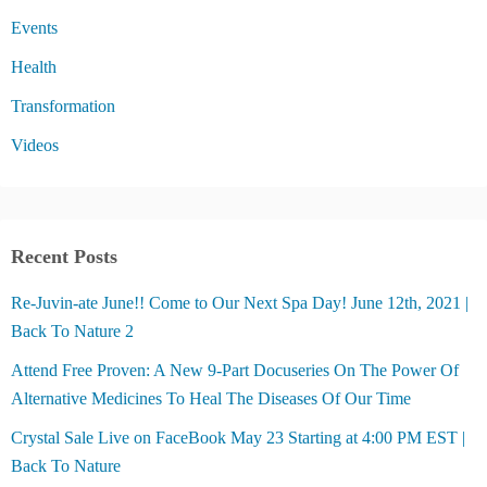
Events
Health
Transformation
Videos
Recent Posts
Re-Juvin-ate June!! Come to Our Next Spa Day! June 12th, 2021 |
Back To Nature 2
Attend Free Proven: A New 9-Part Docuseries On The Power Of
Alternative Medicines To Heal The Diseases Of Our Time
Crystal Sale Live on FaceBook May 23 Starting at 4:00 PM EST |
Back To Nature