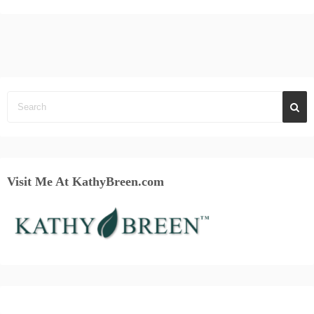
Visit Me At KathyBreen.com