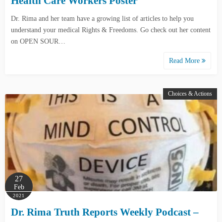
Health Care Workers Poster
Dr. Rima and her team have a growing list of articles to help you
understand your medical Rights & Freedoms. Go check out her content
on OPEN SOUR…
Read More
Choices & Actions
27
Feb
2021
Dr. Rima Truth Reports Weekly Podcast –