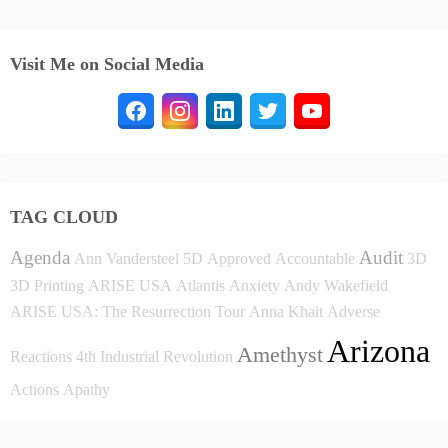
Visit Me on Social Media
TAG CLOUD
Agenda
Audit
Ann Vandersteel
5D
Approved
Accountable
3D
3D Printing
ARISE USA
Atlantis
Anxiety
Andy Wakefield
ARISE USA: The Resurrection Tour
Anna Khait
Adverse
Arizona
Amethyst
Reactions
4th Industrial Revolution
Actions
Apathy