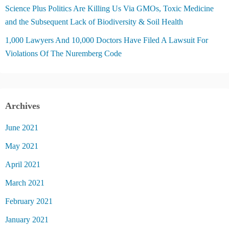
Science Plus Politics Are Killing Us Via GMOs, Toxic Medicine
and the Subsequent Lack of Biodiversity & Soil Health
1,000 Lawyers And 10,000 Doctors Have Filed A Lawsuit For
Violations Of The Nuremberg Code
Archives
June 2021
May 2021
April 2021
March 2021
February 2021
January 2021