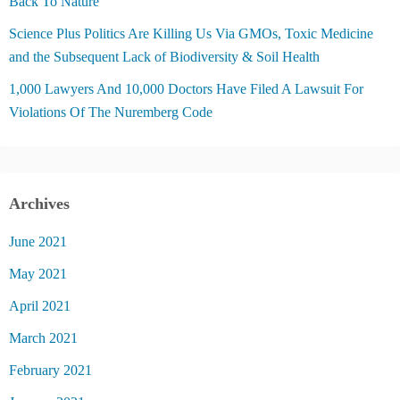
Back To Nature
Science Plus Politics Are Killing Us Via GMOs, Toxic Medicine
and the Subsequent Lack of Biodiversity & Soil Health
1,000 Lawyers And 10,000 Doctors Have Filed A Lawsuit For
Violations Of The Nuremberg Code
Archives
June 2021
May 2021
April 2021
March 2021
February 2021