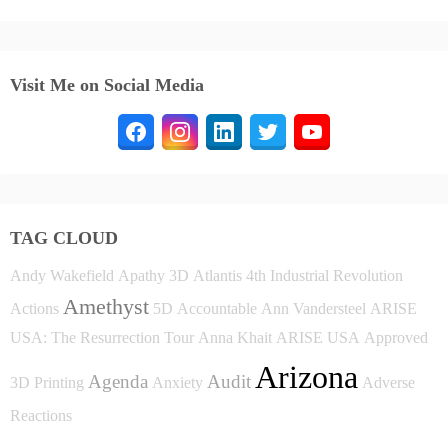
Visit Me on Social Media
TAG CLOUD
Andy Wakefield
Apathy
3D
Atlantis
4th Industrial Revolution
Amethyst
Actions
5D
Accountable
Ann Vandersteel
ARISE
USA: The Resurrection Tour
Anna Khait
ARISE USA
Approved
Arizona
Agenda
Audit
3D Printing
Anxiety
Adverse
Reactions