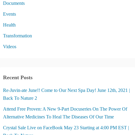
Documents
Events
Health
Transformation
Videos
Recent Posts
Re-Juvin-ate June!! Come to Our Next Spa Day! June 12th, 2021 |
Back To Nature 2
Attend Free Proven: A New 9-Part Docuseries On The Power Of
Alternative Medicines To Heal The Diseases Of Our Time
Crystal Sale Live on FaceBook May 23 Starting at 4:00 PM EST |