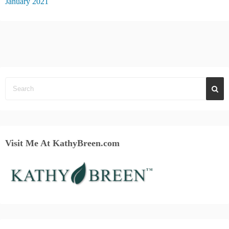
January 2021
Visit Me At KathyBreen.com