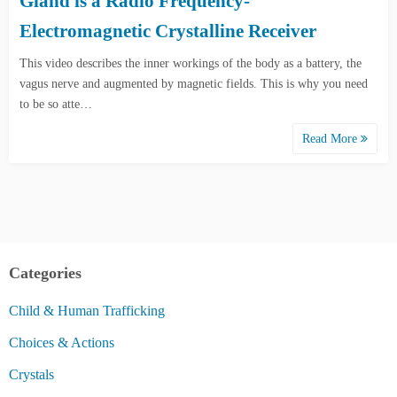
Gland is a Radio Frequency-
Electromagnetic Crystalline Receiver
This video describes the inner workings of the body as a battery, the
vagus nerve and augmented by magnetic fields. This is why you need
to be so atte…
Read More
Categories
Child & Human Trafficking
Choices & Actions
Crystals