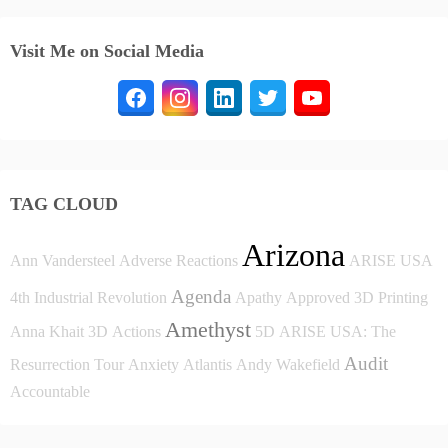
Visit Me on Social Media
TAG CLOUD
Arizona
Ann Vandersteel
Adverse Reactions
ARISE USA
Agenda
4th Industrial Revolution
Apathy
Approved
3D Printing
Amethyst
Anna Khait
3D
Actions
5D
ARISE USA: The
Audit
Resurrection Tour
Anxiety
Atlantis
Andy Wakefield
Accountable