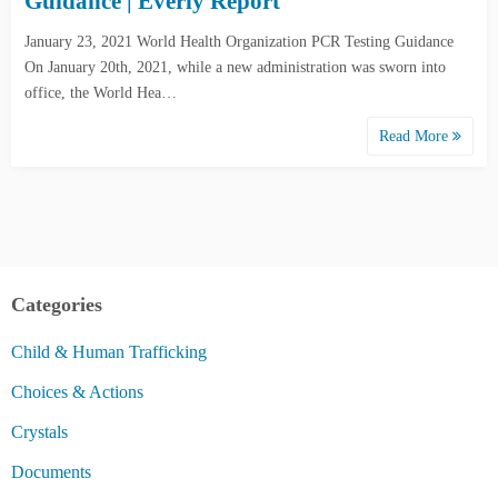
Guidance | Everly Report
January 23, 2021 World Health Organization PCR Testing Guidance
On January 20th, 2021, while a new administration was sworn into
office, the World Hea…
Read More
Categories
Child & Human Trafficking
Choices & Actions
Crystals
Documents