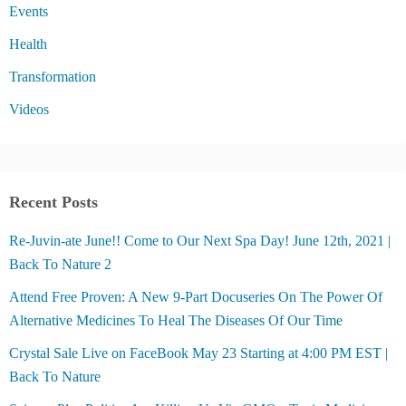
Events
Health
Transformation
Videos
Recent Posts
Re-Juvin-ate June!! Come to Our Next Spa Day! June 12th, 2021 |
Back To Nature 2
Attend Free Proven: A New 9-Part Docuseries On The Power Of
Alternative Medicines To Heal The Diseases Of Our Time
Crystal Sale Live on FaceBook May 23 Starting at 4:00 PM EST |
Back To Nature