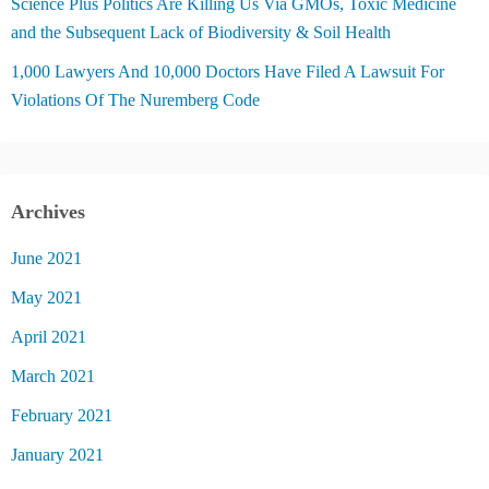
Science Plus Politics Are Killing Us Via GMOs, Toxic Medicine
and the Subsequent Lack of Biodiversity & Soil Health
1,000 Lawyers And 10,000 Doctors Have Filed A Lawsuit For
Violations Of The Nuremberg Code
Archives
June 2021
May 2021
April 2021
March 2021
February 2021
January 2021