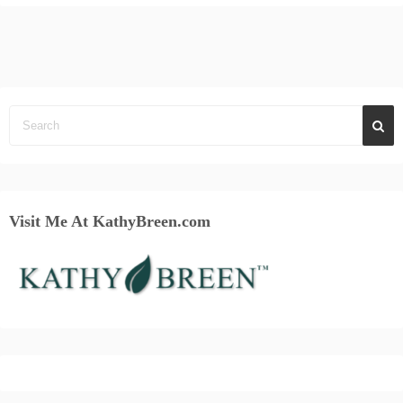
Visit Me At KathyBreen.com