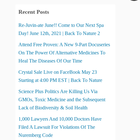
Recent Posts
Re-Juvin-ate June!! Come to Our Next Spa
Day! June 12th, 2021 | Back To Nature 2
Attend Free Proven: A New 9-Part Docuseries
On The Power Of Alternative Medicines To
Heal The Diseases Of Our Time
Crystal Sale Live on FaceBook May 23
Starting at 4:00 PM EST | Back To Nature
Science Plus Politics Are Killing Us Via
GMOs, Toxic Medicine and the Subsequent
Lack of Biodiversity & Soil Health
1,000 Lawyers And 10,000 Doctors Have
Filed A Lawsuit For Violations Of The
Nuremberg Code