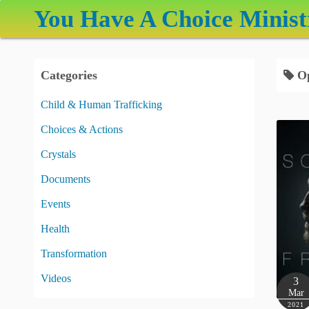
S
You Have A Choice Minist
k
i
p
Categories
Op
t
o
Child & Human Trafficking
c
Choices & Actions
o
n
Crystals
t
Documents
e
Events
n
t
Health
Transformation
Videos
3
Mar
2021