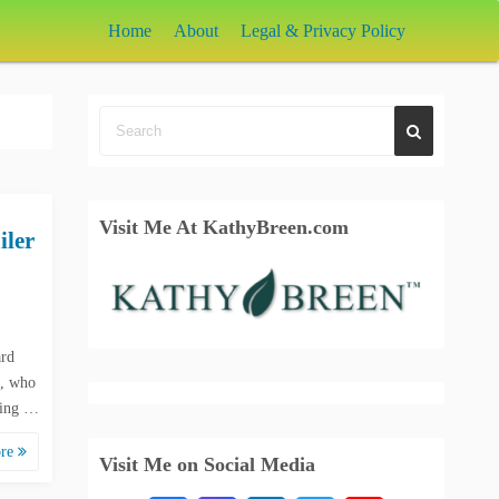
Home
About
Legal & Privacy Policy
Visit Me At KathyBreen.com
iler
ard
t, who
cuing …
ore
Visit Me on Social Media