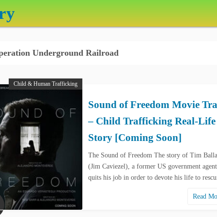
ry
eration Underground Railroad
Child & Human Trafficking
Sound of Freedom Movie Tra
– Child Trafficking Real-Life
Story [Coming Soon]
The Sound of Freedom The story of Tim Ball
(Jim Caviezel), a former US government agen
quits his job in order to devote his life to res
Read M