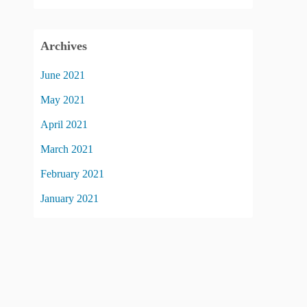
Archives
June 2021
May 2021
April 2021
March 2021
February 2021
January 2021