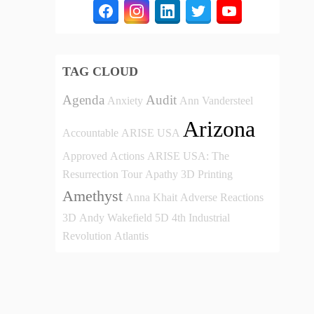
TAG CLOUD
Agenda
Audit
Anxiety
Ann Vandersteel
Arizona
Accountable
ARISE USA
Approved
Actions
ARISE USA: The
Resurrection Tour
Apathy
3D Printing
Amethyst
Anna Khait
Adverse Reactions
3D
Andy Wakefield
5D
4th Industrial
Revolution
Atlantis