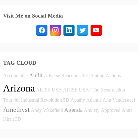
Visit Me on Social Media
TAG CLOUD
Audit
Accountable
Adverse Reactions
3D Printing
Actions
Arizona
ARISE USA
ARISE USA: The Resurrection
Tour
4th Industrial Revolution
5D
Apathy
Atlantis
Ann Vandersteel
Amethyst
Agenda
Andy Wakefield
Anxiety
Approved
Anna
Khait
3D