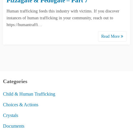
Pizzagate & Pedogate – Part 7
Human trafficking feeds this industry with victims. If you discover
instances of human trafficking in your community, reach out to
https://humantraffi…
Read More
Categories
Child & Human Trafficking
Choices & Actions
Crystals
Documents