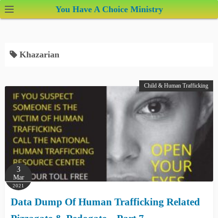
S
You Have A Choice Ministry
k
i
p
Khazarian
t
o
c
Child & Human Trafficking
o
n
t
e
n
t
3
Mar
2021
Data Dump Of Human Trafficking Related