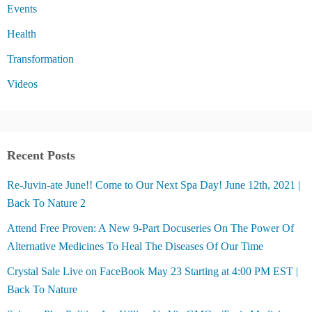
Events
Health
Transformation
Videos
Recent Posts
Re-Juvin-ate June!! Come to Our Next Spa Day! June 12th, 2021 |
Back To Nature 2
Attend Free Proven: A New 9-Part Docuseries On The Power Of
Alternative Medicines To Heal The Diseases Of Our Time
Crystal Sale Live on FaceBook May 23 Starting at 4:00 PM EST |
Back To Nature