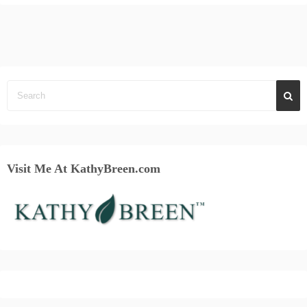
Visit Me At KathyBreen.com