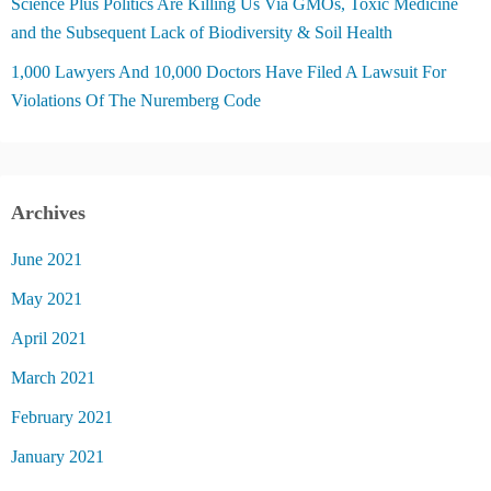
Science Plus Politics Are Killing Us Via GMOs, Toxic Medicine
and the Subsequent Lack of Biodiversity & Soil Health
1,000 Lawyers And 10,000 Doctors Have Filed A Lawsuit For
Violations Of The Nuremberg Code
Archives
June 2021
May 2021
April 2021
March 2021
February 2021
January 2021