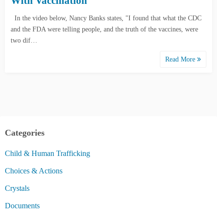
With Vaccination
In the video below, Nancy Banks states, "I found that what the CDC
and the FDA were telling people, and the truth of the vaccines, were
two dif…
Read More
Categories
Child & Human Trafficking
Choices & Actions
Crystals
Documents