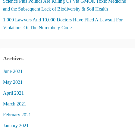
Science Plus Politics Are Killing Us Via GMOs, Toxic Medicine
and the Subsequent Lack of Biodiversity & Soil Health
1,000 Lawyers And 10,000 Doctors Have Filed A Lawsuit For
Violations Of The Nuremberg Code
Archives
June 2021
May 2021
April 2021
March 2021
February 2021
January 2021