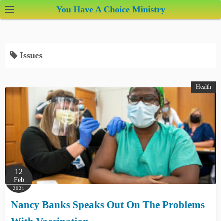
S
You Have A Choice Ministry
k
i
p
Issues
t
o
c
Health
o
n
t
e
n
t
12
Feb
2021
Nancy Banks Speaks Out On The Problems