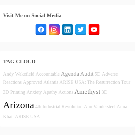
Visit Me on Social Media
TAG CLOUD
Agenda
Audit
Andy Wakefield
Accountable
5D
Adverse
Reactions
Approved
Atlantis
ARISE USA: The Resurrection Tour
Amethyst
3D Printing
Anxiety
Apathy
Actions
3D
Arizona
4th Industrial Revolution
Ann Vandersteel
Anna
Khait
ARISE USA