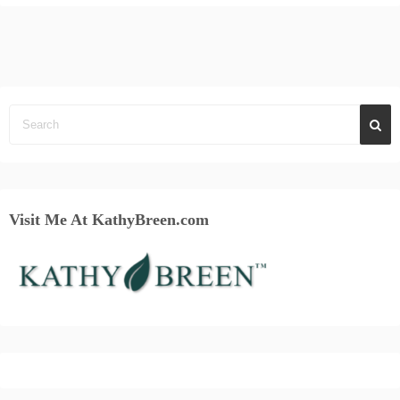
Visit Me At KathyBreen.com