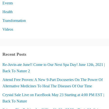
Events
Health
Transformation
Videos
Recent Posts
Re-Juvin-ate June!! Come to Our Next Spa Day! June 12th, 2021 |
Back To Nature 2
Attend Free Proven: A New 9-Part Docuseries On The Power Of
Alternative Medicines To Heal The Diseases Of Our Time
Crystal Sale Live on FaceBook May 23 Starting at 4:00 PM EST |
Back To Nature