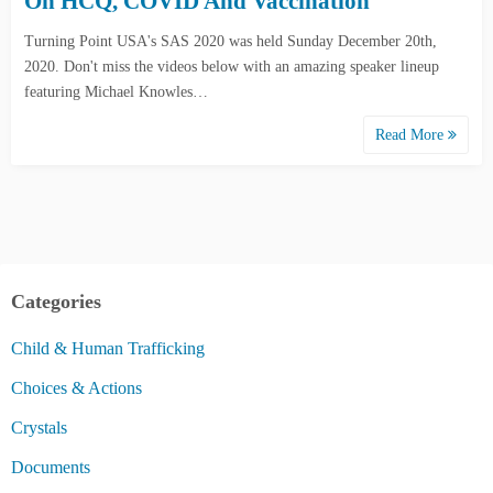
On HCQ, COVID And Vaccination
Turning Point USA's SAS 2020 was held Sunday December 20th,
2020. Don't miss the videos below with an amazing speaker lineup
featuring Michael Knowles…
Read More
Categories
Child & Human Trafficking
Choices & Actions
Crystals
Documents