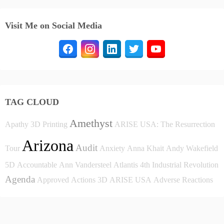
Visit Me on Social Media
TAG CLOUD
Amethyst
Apathy
3D Printing
ARISE USA: The Resurrection
Arizona
Audit
Tour
Anxiety
Anna Khait
Andy Wakefield
5D
Accountable
Ann Vandersteel
Atlantis
4th Industrial Revolution
Agenda
Approved
Actions
3D
ARISE USA
Adverse Reactions