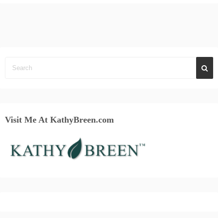
Visit Me At KathyBreen.com