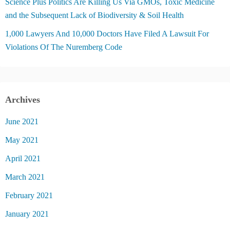
Science Plus Politics Are Killing Us Via GMOs, Toxic Medicine
and the Subsequent Lack of Biodiversity & Soil Health
1,000 Lawyers And 10,000 Doctors Have Filed A Lawsuit For
Violations Of The Nuremberg Code
Archives
June 2021
May 2021
April 2021
March 2021
February 2021
January 2021