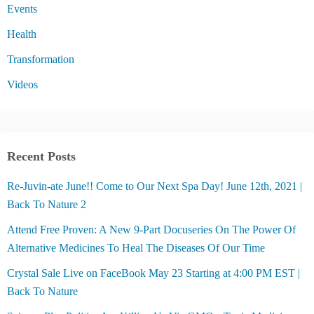
Events
Health
Transformation
Videos
Recent Posts
Re-Juvin-ate June!! Come to Our Next Spa Day! June 12th, 2021 |
Back To Nature 2
Attend Free Proven: A New 9-Part Docuseries On The Power Of
Alternative Medicines To Heal The Diseases Of Our Time
Crystal Sale Live on FaceBook May 23 Starting at 4:00 PM EST |
Back To Nature