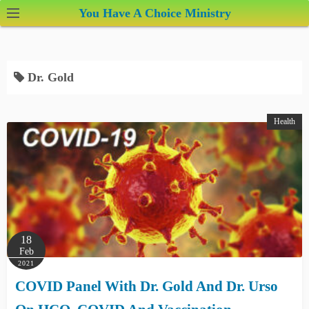
S
You Have A Choice Ministry
k
i
p
Dr. Gold
t
o
c
Health
o
n
t
e
n
t
18
Feb
2021
COVID Panel With Dr. Gold And Dr. Urso